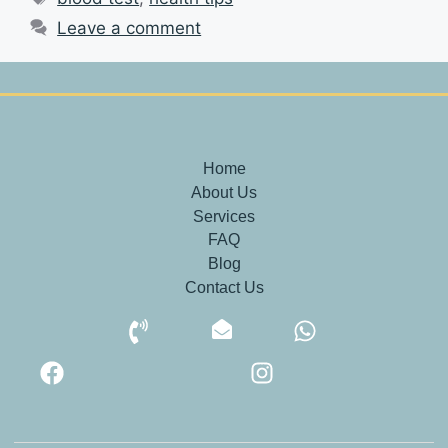
Leave a comment
Home
About Us
Services
FAQ
Blog
Contact Us