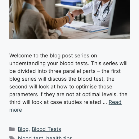
Welcome to the blog post series on
understanding your blood tests. This series will
be divided into three parallel parts – the first
blog series will discuss the blood test, the
second will look at how to optimise those
parameters if they are not at optimal levels, the
third will look at case studies related …
Read
more
Blog
,
Blood Tests
blood test
,
health tips