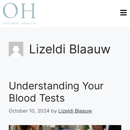
Lizeldi Blaauw
Understanding Your
Blood Tests
October 10, 2024
by
Lizeldi Blaauw